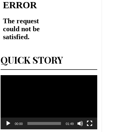
QUICK STORY
Lecteur
vidéo
00:00
01:49