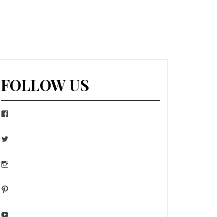
FOLLOW US
Facebook
Twitter
Instagram
Pinterest
YouTube