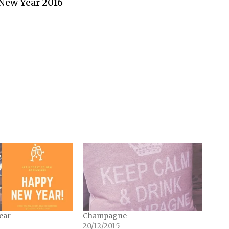
New Year 2016
ear
Champagne
20/12/2015