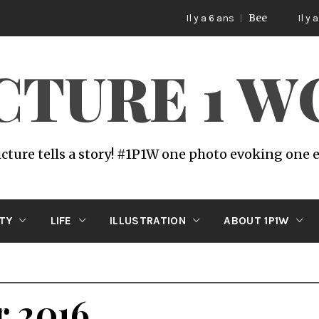
Bee
Il y a 6 ans
Il y a 6 ans
ICTURE 1 
icture tells a story! #1P1W one photo evoking one
ITY
LIFE
ILLUSTRATION
ABOUT 1P1W
r 2016