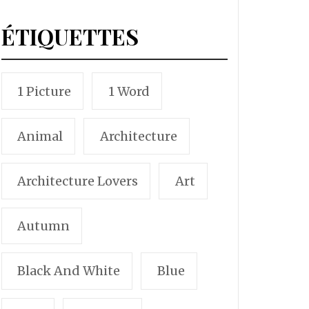
ÉTIQUETTES
1 Picture
1 Word
Animal
Architecture
Architecture Lovers
Art
Autumn
Black And White
Blue