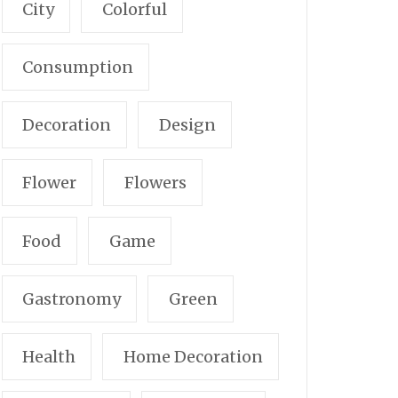
City
Colorful
Consumption
Decoration
Design
Flower
Flowers
Food
Game
Gastronomy
Green
Health
Home Decoration