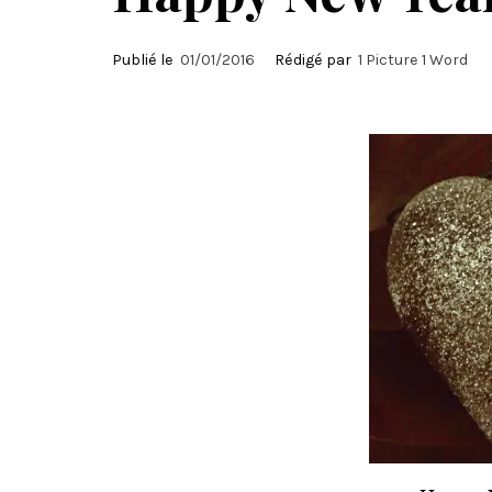
Publié le
01/01/2016
Rédigé par
1 Picture 1 Word