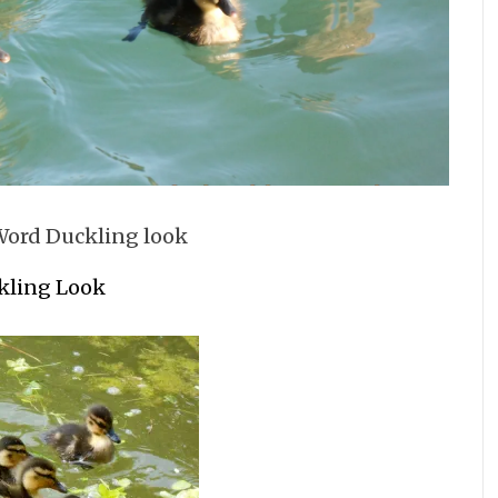
kling Look