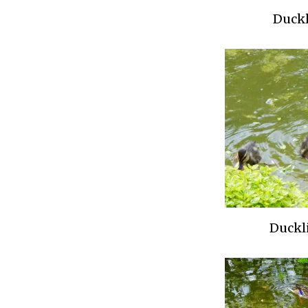
Duckl
Duckli