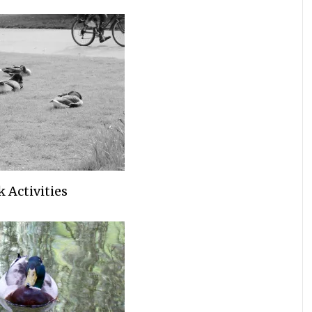
 Activities