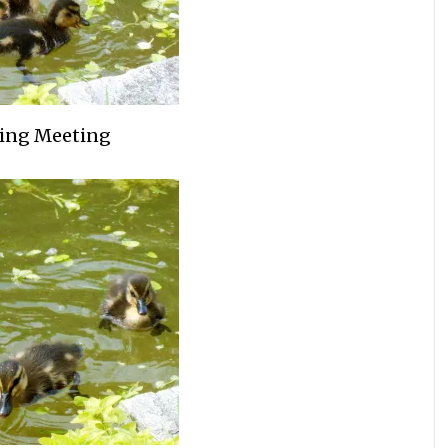
ing Meeting