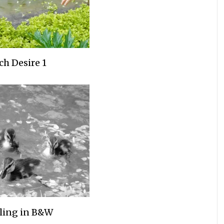
ch Desire 1
ling in B&W