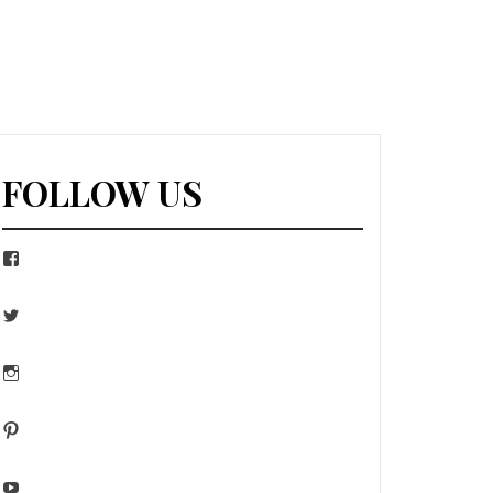
FOLLOW US
Facebook
Twitter
Instagram
Pinterest
YouTube