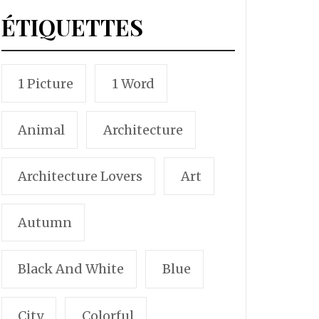
ÉTIQUETTES
1 Picture
1 Word
Animal
Architecture
Architecture Lovers
Art
Autumn
Black And White
Blue
City
Colorful