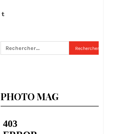
Tumblr
Rechercher :
PHOTO MAG