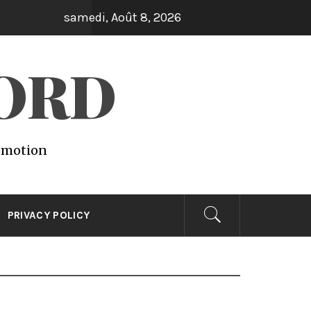
samedi, Août 8, 2026
WORD
 emotion
PRIVACY POLICY