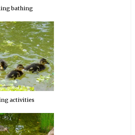
ing bathing
ng activities