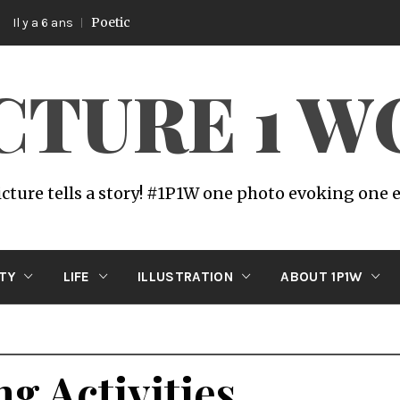
Poetic
s
ICTURE 1 
icture tells a story! #1P1W one photo evoking one
ITY
LIFE
ILLUSTRATION
ABOUT 1P1W
g Activities