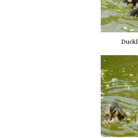
Duckl