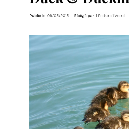
Publié le
09/05/2015
Rédigé par
1 Picture 1 Word