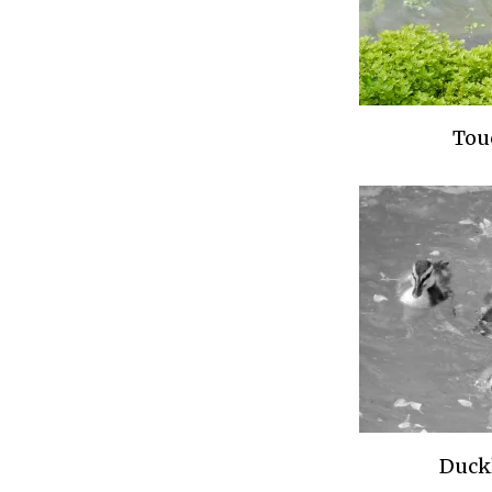
Tou
Duck