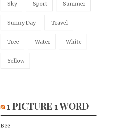
Sky
Sport
Summer
Sunny Day
Travel
Tree
Water
White
Yellow
1 PICTURE 1 WORD
Bee