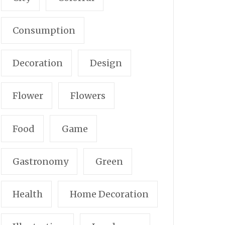
Consumption
Decoration
Design
Flower
Flowers
Food
Game
Gastronomy
Green
Health
Home Decoration