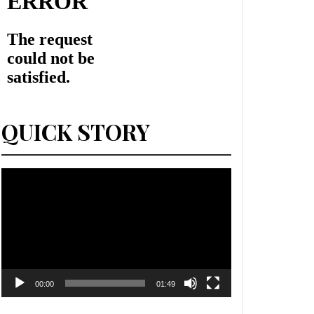
QUICK STORY
Lecteur
vidéo
00:00
01:49