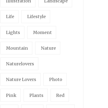
Illustration
Landscape
Life
Lifestyle
Lights
Moment
Mountain
Nature
Naturelovers
Nature Lovers
Photo
Pink
Plants
Red