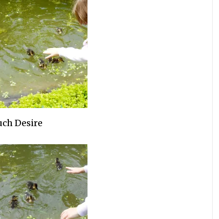
ch Desire