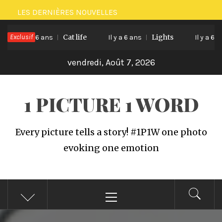
Passer
LES DERNIÈRES NOUVELLES
au
Exclusif
Cat life
Lights
contenu
Il y a 6 ans
Il y a 6 ans
Il y a 6 ans
vendredi, Août 7, 2026
1 PICTURE 1 WORD
Every picture tells a story! #1P1W one photo
evoking one emotion
Menu
principal