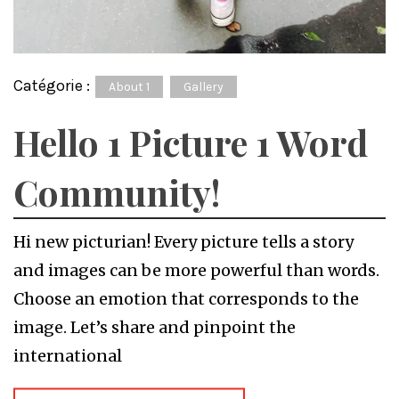
Catégorie :
About 1
Gallery
Hello 1 Picture 1 Word
Community!
Hi new picturian! Every picture tells a story
and images can be more powerful than words.
Choose an emotion that corresponds to the
image. Let’s share and pinpoint the
international