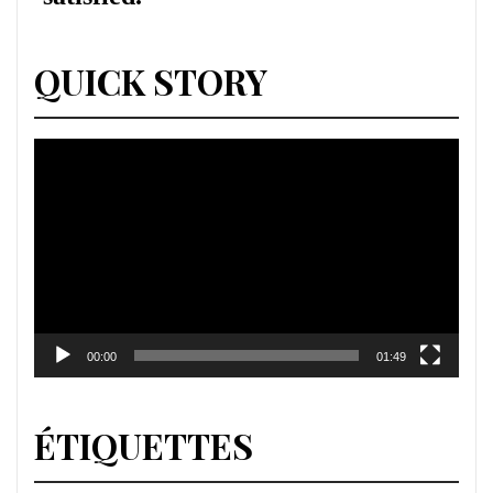
QUICK STORY
Lecteur
vidéo
00:00
01:49
ÉTIQUETTES