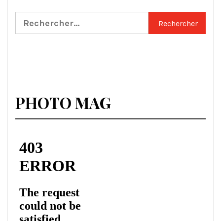
Rechercher :
PHOTO MAG