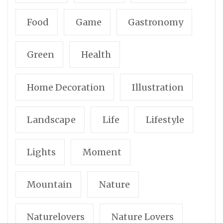
Food
Game
Gastronomy
Green
Health
Home Decoration
Illustration
Landscape
Life
Lifestyle
Lights
Moment
Mountain
Nature
Naturelovers
Nature Lovers