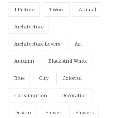
1 Picture
1 Word
Animal
Architecture
Architecture Lovers
Art
Autumn
Black And White
Blue
City
Colorful
Consumption
Decoration
Design
Flower
Flowers