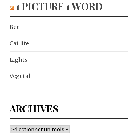
1 PICTURE 1 WORD
Bee
Cat life
Lights
Vegetal
ARCHIVES
Archives