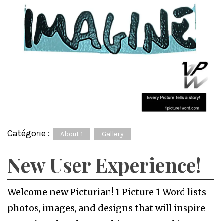
Catégorie :
About 1
Gallery
New User Experience!
Welcome new Picturian! 1 Picture 1 Word lists
photos, images, and designs that will inspire