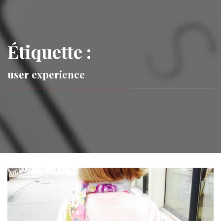
Étiquette :
user experience