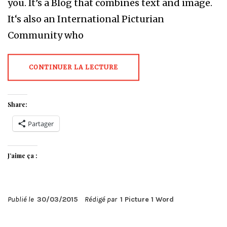
you. It’s a Blog that combines text and image.
It‘s also an International Picturian
Community who
CONTINUER LA LECTURE
Share:
Partager
J’aime ça :
Publié le
30/03/2015
Rédigé par
1 Picture 1 Word