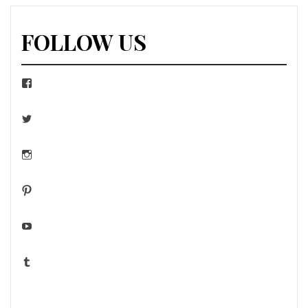
FOLLOW US
Facebook
Twitter
Instagram
Pinterest
YouTube
Tumblr