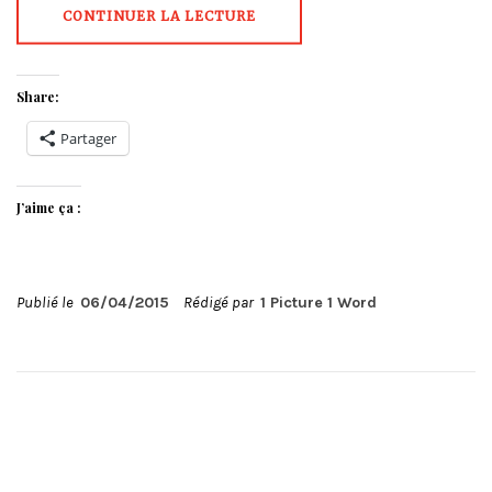
CONTINUER LA LECTURE
Share:
Partager
J’aime ça :
Publié le
06/04/2015
Rédigé par
1 Picture 1 Word