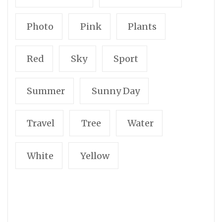
Photo
Pink
Plants
Red
Sky
Sport
Summer
Sunny Day
Travel
Tree
Water
White
Yellow