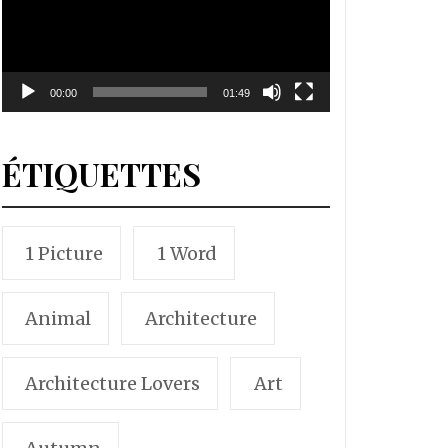
00:00
01:49
ÉTIQUETTES
1 Picture
1 Word
Animal
Architecture
Architecture Lovers
Art