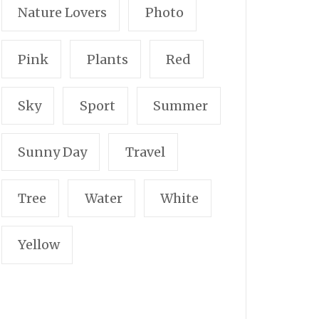
Nature Lovers
Photo
Pink
Plants
Red
Sky
Sport
Summer
Sunny Day
Travel
Tree
Water
White
Yellow