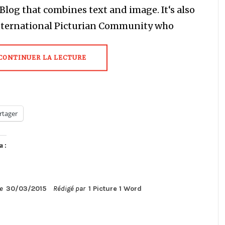
a Blog that combines text and image. It‘s also
nternational Picturian Community who
CONTINUER LA LECTURE
rtager
a :
le
30/03/2015
Rédigé par
1 Picture 1 Word