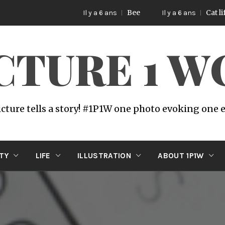
Bee
Cat life
Il y a 6 ans
Il y a 6 ans
ICTURE 1 
icture tells a story! #1P1W one photo evoking one
ITY
LIFE
ILLUSTRATION
ABOUT 1P1W