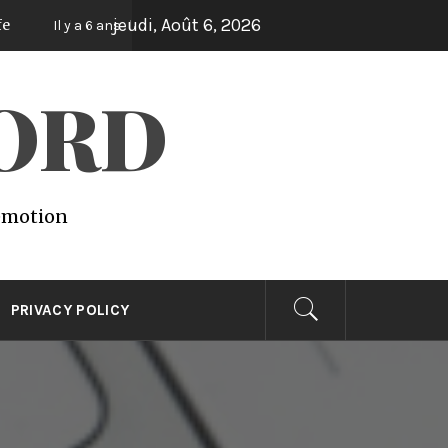
jeudi, Août 6, 2026
Lights
Vegetal
Il y a 6 ans
Il y a 6 ans
Il y a 6 ans
WORD
 emotion
PRIVACY POLICY