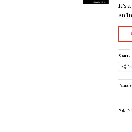
It’s 
an I
Share:
Pa
J’aime ç
Publié 