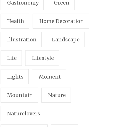
Gastronomy
Green
Health
Home Decoration
Illustration
Landscape
Life
Lifestyle
Lights
Moment
Mountain
Nature
Naturelovers