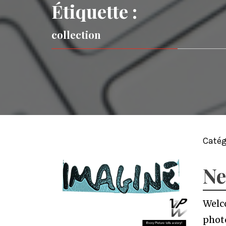
Étiquette :
collection
Catég
Ne
Welco
photo