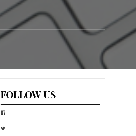
FOLLOW US
Facebook
Twitter