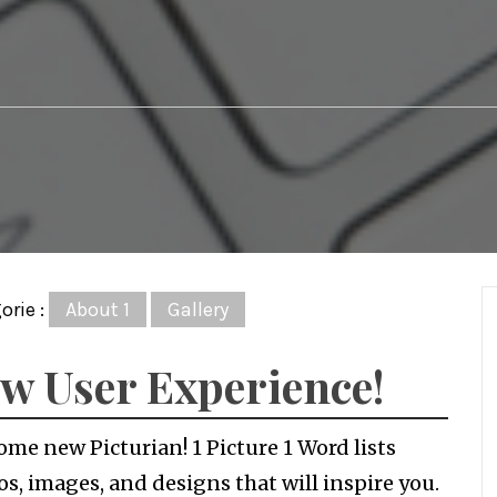
orie :
About 1
Gallery
w User Experience!
me new Picturian! 1 Picture 1 Word lists
s, images, and designs that will inspire you.