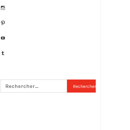
Instagram
Pinterest
YouTube
Tumblr
Rechercher :