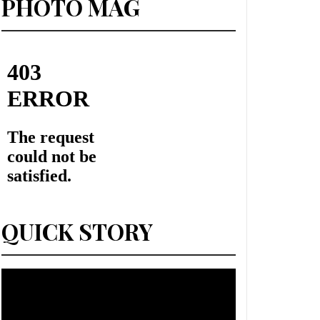
PHOTO MAG
QUICK STORY
Lecteur
vidéo