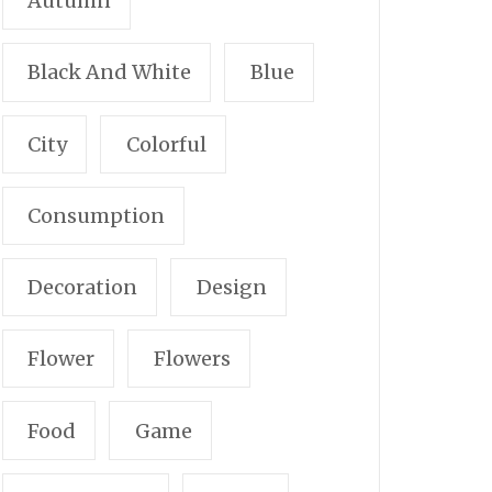
Autumn
Black And White
Blue
City
Colorful
Consumption
Decoration
Design
Flower
Flowers
Food
Game